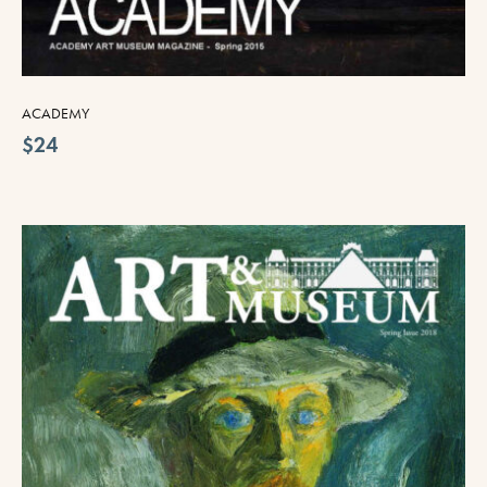
ACADEMY
$24