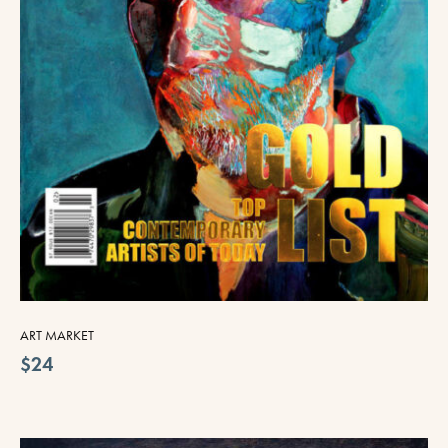
ART MARKET
$24