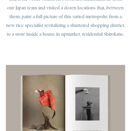
our Japan team and visited a dozen locations that, between
them, paint a full picture of this varied metropolis: from a
new rice specialist revitalizing a shuttered shopping district,
to a store inside a house in upmarket, residential Shirokane.