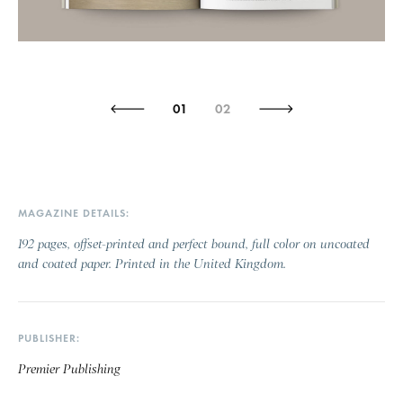
01
02
MAGAZINE DETAILS
192 pages, offset-printed and perfect bound, full color on uncoated
and coated paper. Printed in the United Kingdom.
PUBLISHER
Premier Publishing