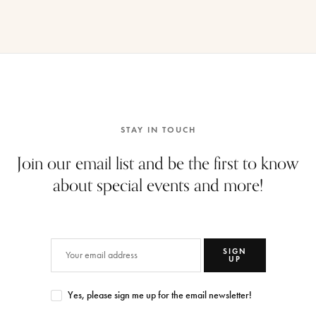
STAY IN TOUCH
Join our email list and be the first to know
about special events and more!
SIGN
UP
Yes, please sign me up for the email newsletter!