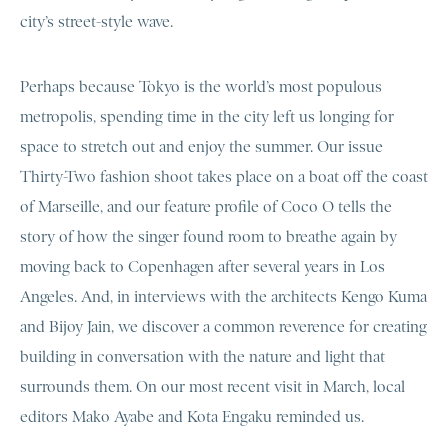
city’s street-style wave.
Perhaps because Tokyo is the world’s most populous
metropolis, spending time in the city left us longing for
space to stretch out and enjoy the summer. Our issue
Thirty-Two fashion shoot takes place on a boat off the coast
of Marseille, and our feature profile of Coco O tells the
story of how the singer found room to breathe again by
moving back to Copenhagen after several years in Los
Angeles. And, in interviews with the architects Kengo Kuma
and Bijoy Jain, we discover a common reverence for creating
building in conversation with the nature and light that
surrounds them. On our most recent visit in March, local
editors Mako Ayabe and Kota Engaku reminded us.