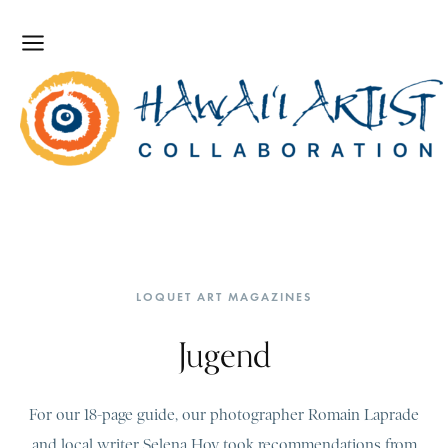
LOQUET ART MAGAZINES
Jugend
For our 18-page guide, our photographer Romain Laprade
and local writer Selena Hoy took recommendations from