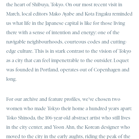
the heart of Shibuya, Tokyo. On our most recent visit in
March, local editors Mako Ayabe and Kota Engaku reminded
us what life in the Japanese capital is like for those living
there with a sense of intention and energy: one of the
navigable neighbourhoods, courteous codes and cutting-
edge culture. This is in stark contrast to the vision of Tokyo
as a city that can feel impenetrable to the outsider. Loquet
was founded in Portland, operates out of Copenhagen and
long.
For our archive and feature profiles, we’ve chosen two
women who made Tokyo their home a hundred years apart:
Toko Shinoda, the 106-year-old abstract artist who still lives
in the city center, and Yoon Ahn, the Korean designer who
moved to the city in the early aughts, riding the peak of the