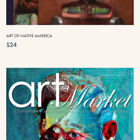
ART OF NATIVE AMERICA
$24