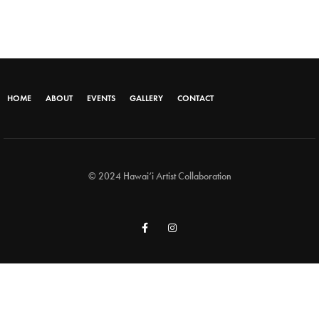
HOME
ABOUT
EVENTS
GALLERY
CONTACT
© 2024 Hawai‘i Artist Collaboration