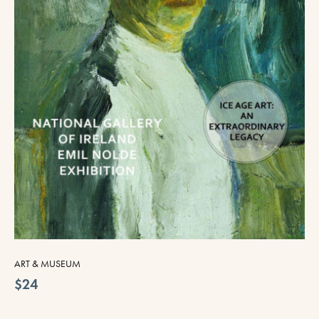
ART & MUSEUM
$24