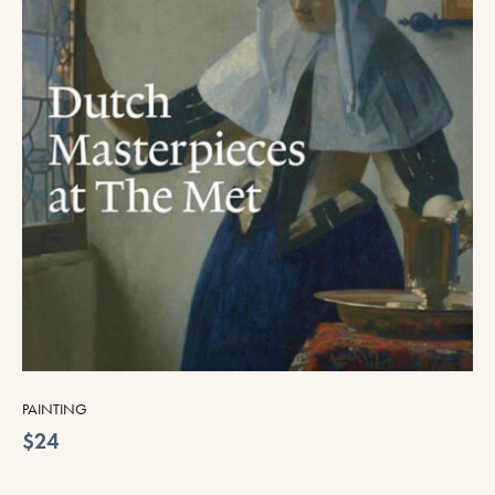
PAINTING
$24