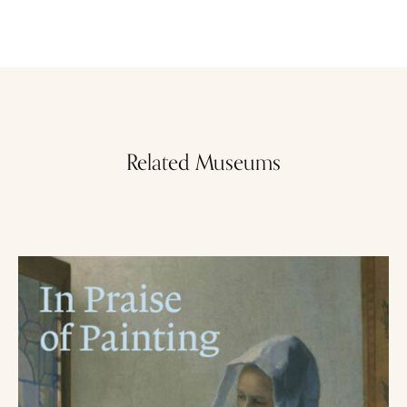
Related Museums