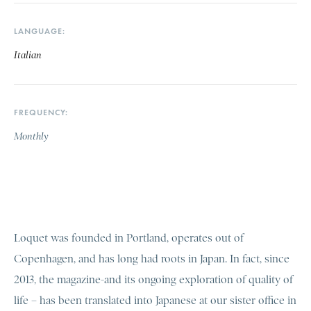
LANGUAGE
Italian
FREQUENCY
Monthly
Loquet was founded in Portland, operates out of
Copenhagen, and has long had roots in Japan. In fact, since
2013, the magazine-and its ongoing exploration of quality of
life – has been translated into Japanese at our sister office in