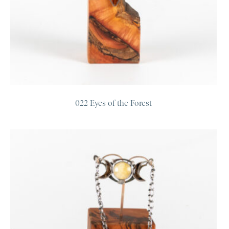
022 Eyes of the Forest