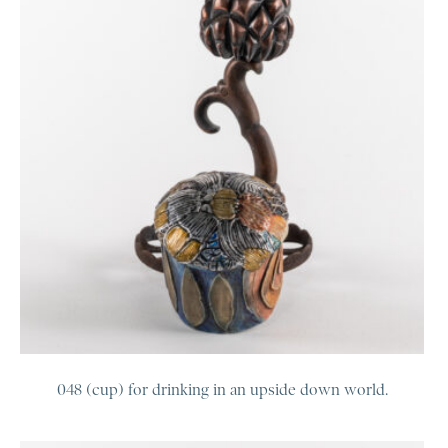
048 (cup) for drinking in an upside down world.