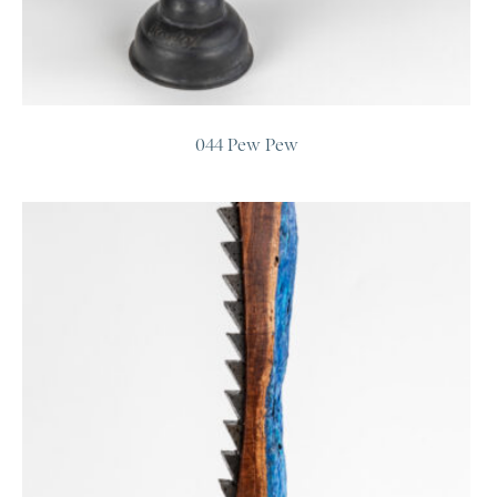
044 Pew Pew