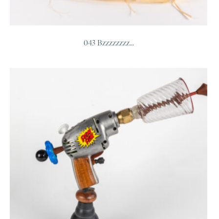
043 Bzzzzzzzz...