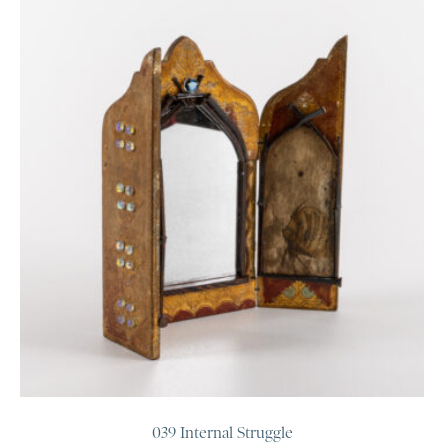
039 Internal Struggle