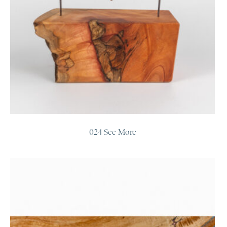
024 See More