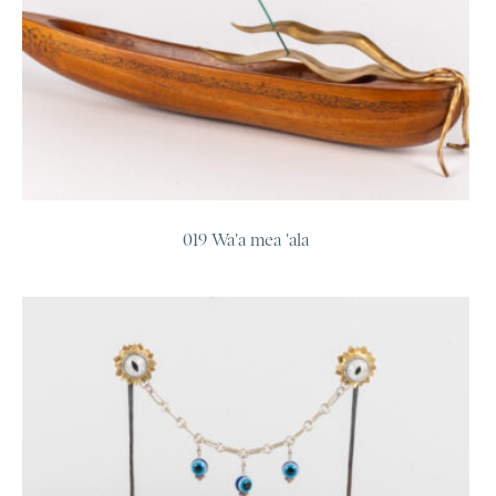
019 Wa'a mea 'ala