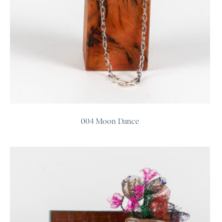
004 Moon Dance