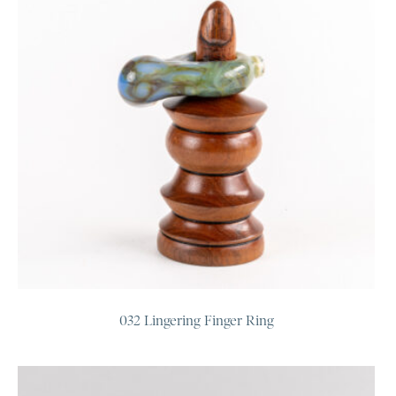
032 Lingering Finger Ring