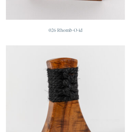
026 Rhomb-O-id