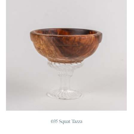
035 Squat Tazza