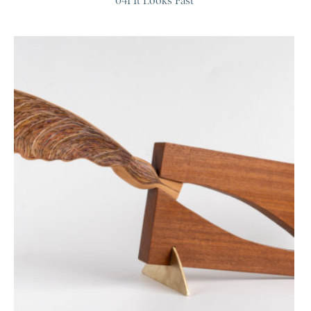
041 It Looks Fast