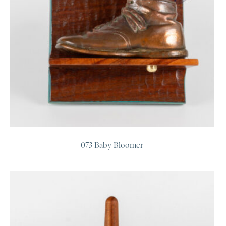
073 Baby Bloomer