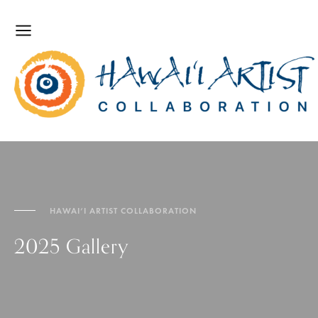
HAWAI‘I ARTIST COLLABORATION
2025 Gallery