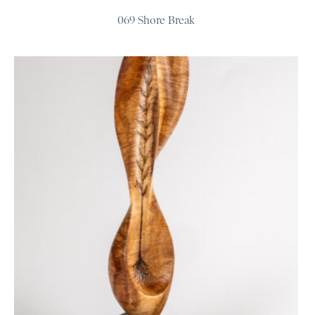
069 Shore Break