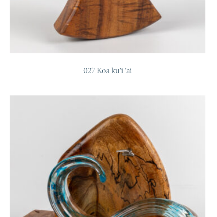
027 Koa ku'i 'ai