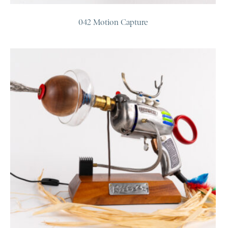
042 Motion Capture