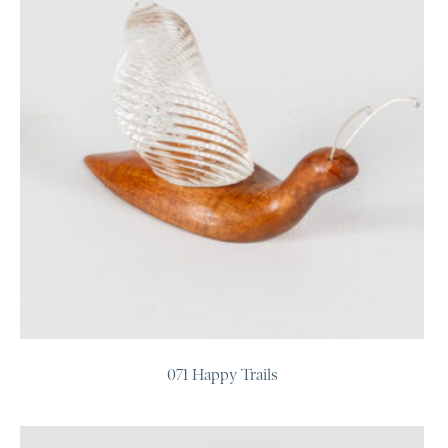
071 Happy Trails