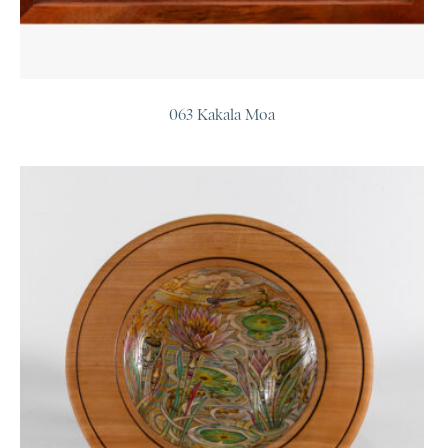
063 Kakala Moa