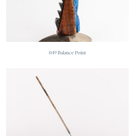
049 Balance Point