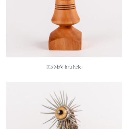
016 Ma'o hau hele