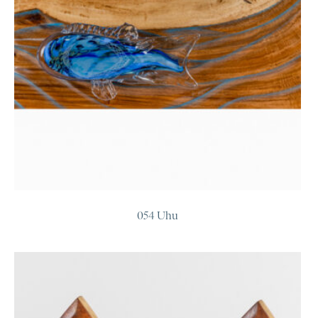
054 Uhu