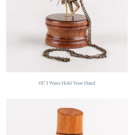
017 I Wana Hold Your Hand