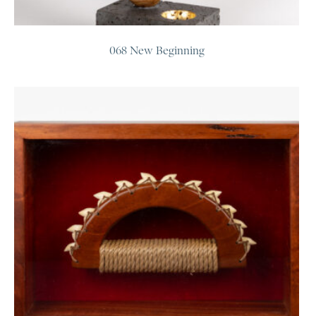
068 New Beginning