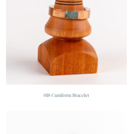
018 Cuniform Bracelet