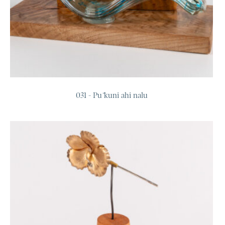
031 - Pū kuni ahi nalu