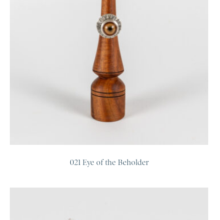
021 Eye of the Beholder