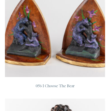
056 I Choose The Bear