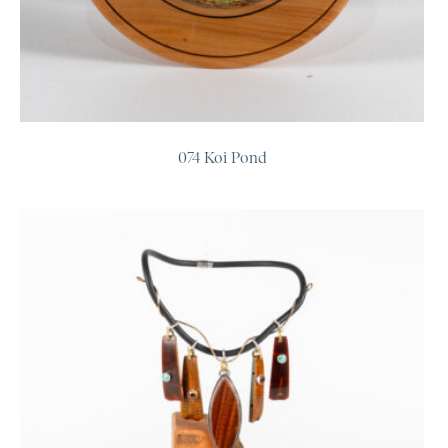
074 Koi Pond