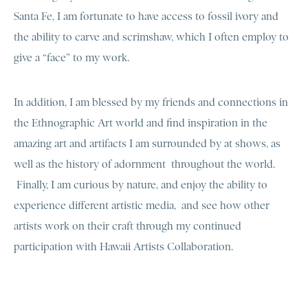
Santa Fe, I am fortunate to have access to fossil ivory and
the ability to carve and scrimshaw, which I often employ to
give a “face” to my work.
In addition, I am blessed by my friends and connections in
the Ethnographic Art world and find inspiration in the
amazing art and artifacts I am surrounded by at shows, as
well as the history of adornment throughout the world.
Finally, I am curious by nature, and enjoy the ability to
experience different artistic media, and see how other
artists work on their craft through my continued
participation with Hawaii Artists Collaboration.