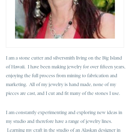
I am a stone cutter and silversmith living on the Big Island
of Hawaii. I have been making jewelry for over fifteen years,
enjoying the full process from mining to fabrication and
marketing. All of my jewelry is hand made, none of my
pieces are cast, and I cut and fit many of the stones I use.
I am constantly experimenting and exploring new ideas in
my studio and therefore have a range of jewelry lines.
Learning my craft in the studio of an Alaskan designer in