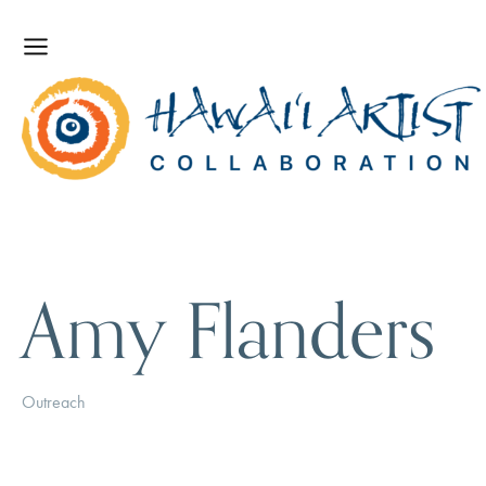
Amy Flanders
Outreach