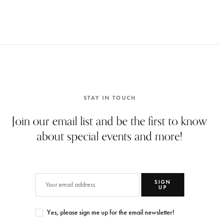
STAY IN TOUCH
Join our email list and be the first to know
about special events and more!
SIGN
UP
Yes, please sign me up for the email newsletter!