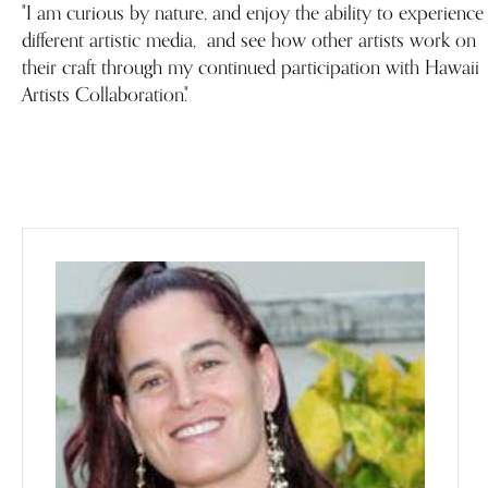
"I am curious by nature, and enjoy the ability to experience
different artistic media, and see how other artists work on
their craft through my continued participation with Hawaii
Artists Collaboration."