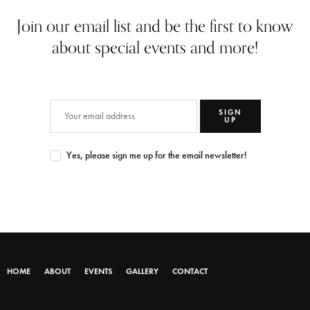
Join our email list and be the first to know
about special events and more!
SIGN
UP
Yes, please sign me up for the email newsletter!
HOME
ABOUT
EVENTS
GALLERY
CONTACT