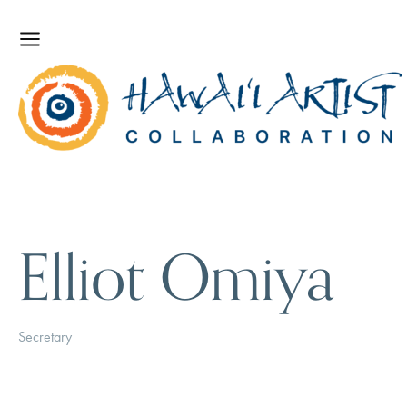
Elliot Omiya
Secretary