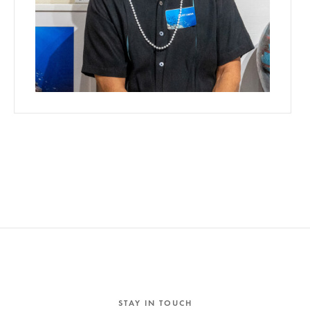
STAY IN TOUCH