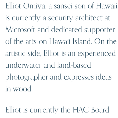
Elliot Omiya, a sansei son of Hawaii
is currently a security architect at
Microsoft and dedicated supporter
of the arts on Hawaii Island. On the
artistic side, Elliot is an experienced
underwater and land-based
photographer and expresses ideas
in wood.
Elliot is currently the HAC Board