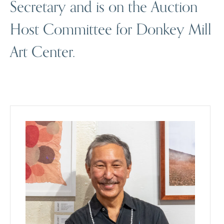
Secretary and is on the Auction
Host Committee for Donkey Mill
Art Center.